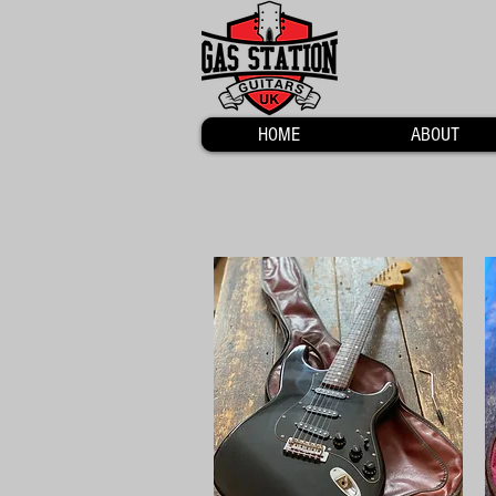
HOME
ABOUT