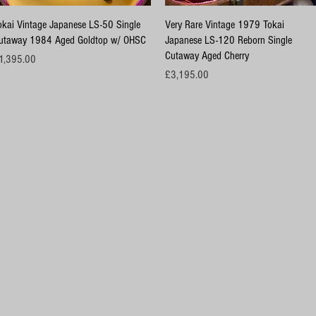
Quick View
Quick View
okai Vintage Japanese LS-50 Single
Very Rare Vintage 1979 Tokai
utaway 1984 Aged Goldtop w/ OHSC
Japanese LS-120 Reborn Single
Cutaway Aged Cherry
ice
1,395.00
Price
£3,195.00