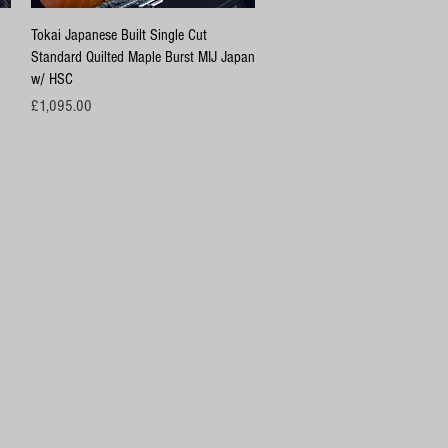
Quick View
Tokai Japanese Built Single Cut
Standard Quilted Maple Burst MIJ Japan
w/ HSC
Price
£1,095.00