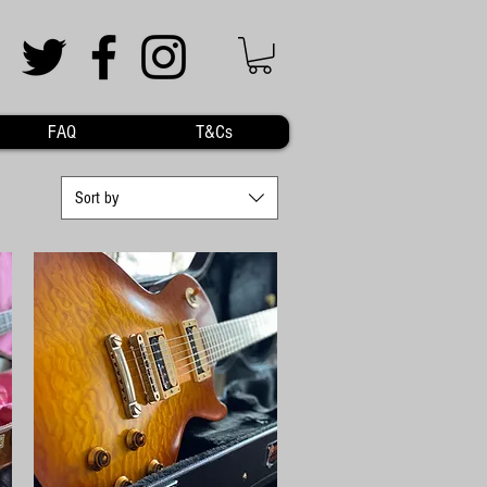
FAQ
T&Cs
Sort by