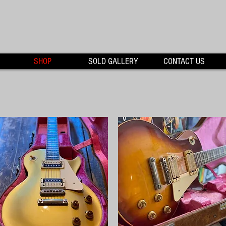
SHOP
SOLD GALLERY
CONTACT US