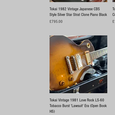
Quick View
Tokai 1982 Vintage Japanese CBS
T
Style Silver Star Strat Clone Piano Black
C
Price
Pr
£795.00
£
Quick View
Tokai Vintage 1981 Love Rock LS-60
Tobacco Burst 'Lawsuit' Era (Open Book
HS)