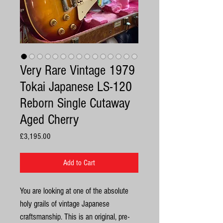
Very Rare Vintage 1979
Tokai Japanese LS-120
Reborn Single Cutaway
Aged Cherry
Price
£3,195.00
Add to Cart
You are looking at one of the absolute
holy grails of vintage Japanese
craftsmanship. This is an original, pre-