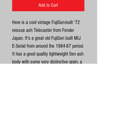
Add to Cart
Here is a cool vintage FujiGen-built ‘72
reissue ash Telecaster from Fender
Japan. It's a great old FujiGen built MIJ
E-Serial from around the 1984-87 period.
It has a good quality lightweight Sen ash
body with some very distinctive grain, a
maple neck and 7.25 radius maple
fingerboard. Another thing I like about
this one is that it looks like a very early
attempt by Fender Japan at
United Kingdom
bookmatching a top. It has the correct
'72 RI 3 steel saddles, black three-ply
©
pickguard, 2 string trees, Gotoh tuners &
‘F’ stamped bridge plate etc. It's very
© Gas Station Guitars
resonant due to the lightweight old ash