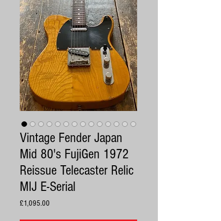
Vintage Fender Japan
Mid 80's FujiGen 1972
Reissue Telecaster Relic
MIJ E-Serial
Price
£1,095.00