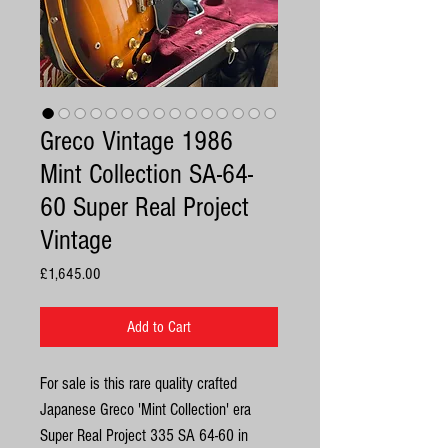
Greco Vintage 1986
Mint Collection SA-64-
60 Super Real Project
Vintage
Price
£1,645.00
Add to Cart
For sale is this rare quality crafted
Japanese Greco 'Mint Collection' era
Super Real Project 335 SA 64-60 in