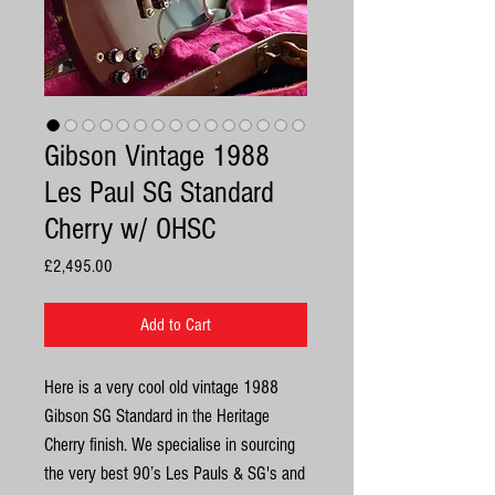
Gibson Vintage 1988
Les Paul SG Standard
Cherry w/ OHSC
Price
£2,495.00
Add to Cart
Here is a very cool old vintage 1988
Gibson SG Standard in the Heritage
Cherry finish. We specialise in sourcing
the very best 90’s Les Pauls & SG's and