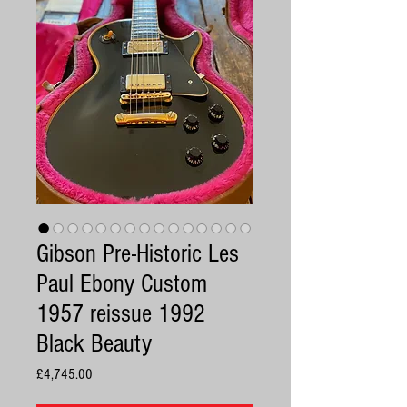
Gibson Pre-Historic Les
Paul Ebony Custom
1957 reissue 1992
Black Beauty
Price
£4,745.00