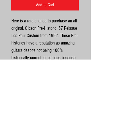
Add to Cart
Here is a rare chance to purchase an all
original, Gibson Pre-Historic '57 Reissue
Les Paul Custom from 1992. These Pre-
historics have a reputation as amazing
guitars despite not being 100%
historically correct, or perhaps because
of it? It’s a stunning looking and playing
Black Beauty. The top has a superb
carve to it. In really nice condition for an
early 90’s Custom too. It is one of the
United Kingdom
most resonant and open Customs I’ve
ever played and the original ’57 Classics
©
sound superb; these were Gibson’s first
attempt at a proper PAF replica. The
© Gas Station Guitars
weight is 4.7kg. Neck is a good solid