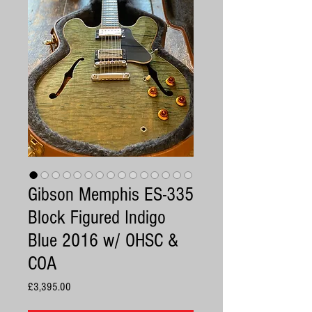
Gibson Memphis ES-335
Block Figured Indigo
Blue 2016 w/ OHSC &
COA
Price
£3,395.00