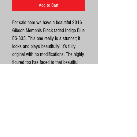
Add to Cart
For sale here we have a beautiful 2016
Gibson Memphis Block faded Indigo Blue
ES-335. This one really is a stunner; it
looks and plays beautifully! It’s fully
original with no modifications. The highly
figured top has faded to that beautiful
green you sometime see on these. It has
a lovely dark/light streaked rosewood
fingerboard with block inlays, blocks
always look classy on 335s. The top on
United Kingdom
this one is a really nice blue/green and
is not a bright as the ones we have had
©
in before. It has the natural mahogany
neck on this model too which looks
© Gas Station Guitars
really good. In excellent condition