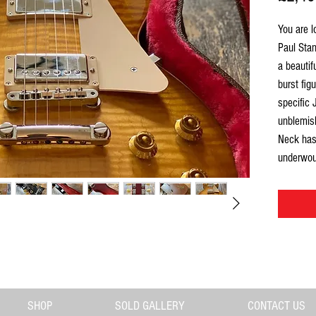
You are l
Paul Sta
a beauti
burst fig
specific 
unblemish
Neck has 
underwou
superb. W
is a rare
quality L
top, much
At Gas St
is
carefu
impress u
SHOP
SOLD GALLERY
CONTACT US