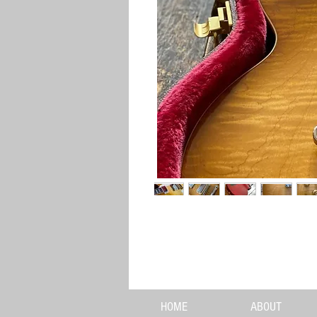
HOME
ABOUT