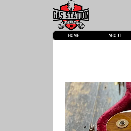
HOME
ABOUT