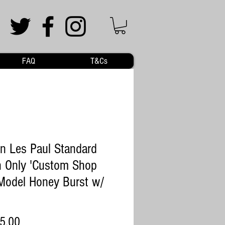
FAQ
T&Cs
n Les Paul Standard
 Only 'Custom Shop
Model Honey Burst w/
Price
5.00