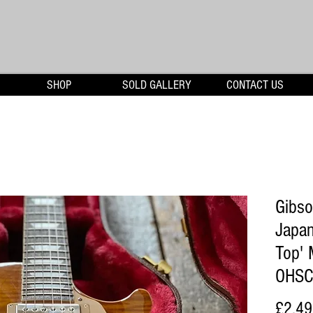
SHOP
SOLD GALLERY
CONTACT US
Gibso
Japan
Top' 
OHSC
£2,49