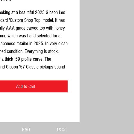
ooking at a beautiful 2025 Gibson Les
ndard 'Custom Shop Top' model. It has
fully AAA grade carved top with honey
uring which was hand selected for a
Japanese retailer in 2025. In very clean
ed condition. Everything is stock.
a thick '59 profile carve. The
nd Gibson '57 Classic pickups sound
eight on this comes in at 3.9kg. This
 chance to get your hands on a top
Add to Cart
es Paul Standard with an exceptional
 better than your average Standard.
ation Guitars, each instrument
lly hand-selected
. If a guitar doesn’t
s in tone, feel, and overall character, it
FAQ
T&Cs