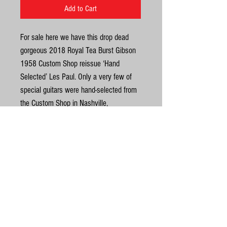
Add to Cart
For sale here we have this drop dead
gorgeous 2018 Royal Tea Burst Gibson
1958 Custom Shop reissue ‘Hand
Selected’ Les Paul. Only a very few of
special guitars were hand-selected from
the Custom Shop in Nashville,
Tennessee, by the representatives of top
Japanese dealers with the highest
knowledge of Gibson Custom
Instruments who took them back to
United Kingdom
Japan for exclusive retail to a few select
large stores. It’s an absolutely beautiful
©
top on this one as you'd expect from a
hand selected R8. It is full gloss finish
© Gas Station Guitars
as opposed to VOS and once this beauty