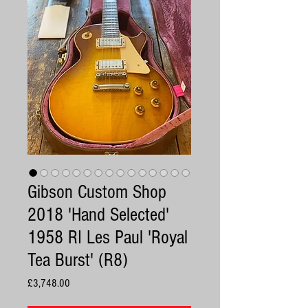
Gibson Custom Shop
2018 'Hand Selected'
1958 RI Les Paul 'Royal
Tea Burst' (R8)
Price
£3,748.00