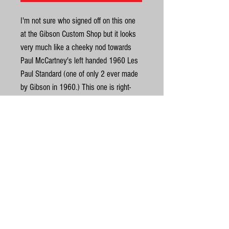
I'm not sure who signed off on this one
at the Gibson Custom Shop but it looks
very much like a cheeky nod towards
Paul McCartney's left handed 1960 Les
Paul Standard (one of only 2 ever made
by Gibson in 1960.) This one is right-
handed and was built in 2018 for
delivery to Japan as a 'Hand Selected'
model which is where it was found. It
could have been special order, we are
United Kingdom
not sure, but it ended up in the hands of
a Japanese collector and Beatles fan
©
and has been well looked after since.
Another oddity about this one is the neck
© Gas Station Guitars
profile which feels closer to a 1959
Ltd (2017)
carve than a 1960. It has what looks
gasstationguitars@gmail.com