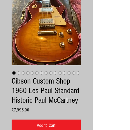
Gibson Custom Shop
1960 Les Paul Standard
Historic Paul McCartney
Price
£7,995.00
Add to Cart