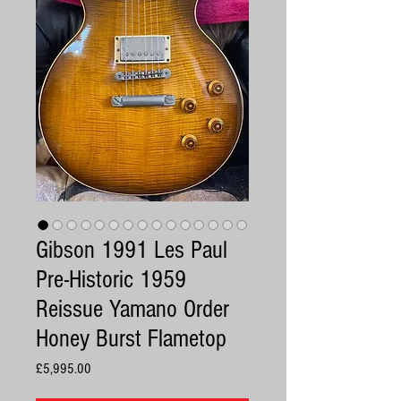
Gibson 1991 Les Paul
Pre-Historic 1959
Reissue Yamano Order
Honey Burst Flametop
Price
£5,995.00