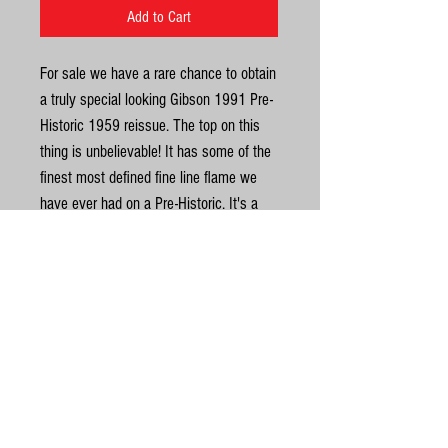
Add to Cart
For sale we have a rare chance to obtain
a truly special looking Gibson 1991 Pre-
Historic 1959 reissue. The top on this
thing is unbelievable! It has some of the
finest most defined fine line flame we
have ever had on a Pre-Historic. It's a
real stunner and looks even better in the
flesh. These guitars are known as Pre-
Historics, as they pre-date the "Historic
Reissues" that were produced by the
United Kingdom
Custom Shop starting in 1994. On top of
that, it’s a true Yamano order which
©
made it to Japan. Read up on these
Yamano’s if you don’t already know…
© Gas Station Guitars
Yamano had a lot of sway in what