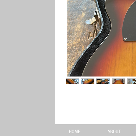
HOME
ABOUT