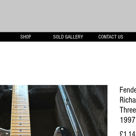
SHOP
SOLD GALLERY
CONTACT US
Fende
Richa
Three
1997
£1,14