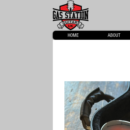
HOME
ABOUT