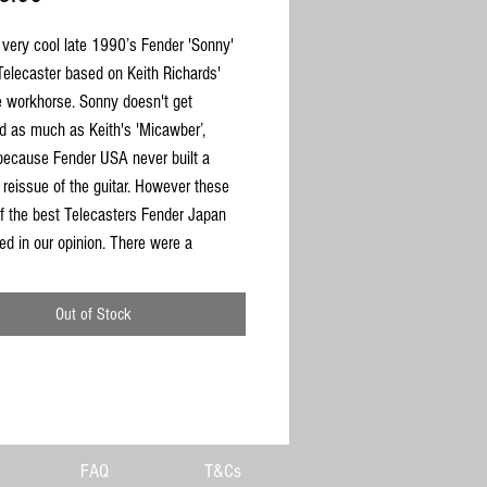
 very cool late 1990’s Fender 'Sonny'
elecaster based on Keith Richards'
workhorse. Sonny doesn't get
d as much as Keith's 'Micawber’,
because Fender USA never built a
 reissue of the guitar. However these
f the best Telecasters Fender Japan
ed in our opinion. There were a
 Japanese release only and are quite
ind, so when they appear on the market
Out of Stock
hem quickly. This old beauty is a CIJ
 from the 1997-2000 period. The body
White Ash with a maple neck and
rd with vintage 7.25 radius & single-ply
kguard. It has the correct ‘F’ stamped
. The neck is dead straight, truss rod
FAQ
T&Cs