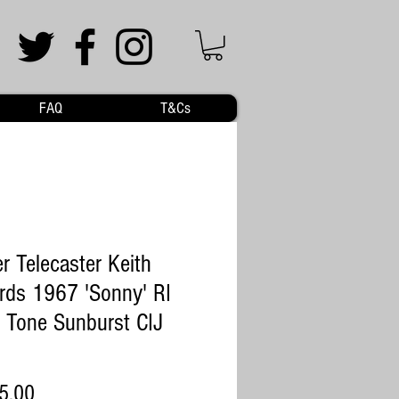
FAQ
T&Cs
r Telecaster Keith
rds 1967 'Sonny' RI
 Tone Sunburst CIJ
Price
5.00