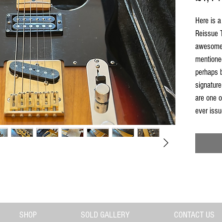
Here is a
Reissue T
awesome 
mentione
perhaps 
signature
are one o
ever issu
domestic
hard to f
we grab t
O-Serial
is solid 
fingerboa
black pic
neckplate
SHOP
SOLD GALLERY
CONTACT US