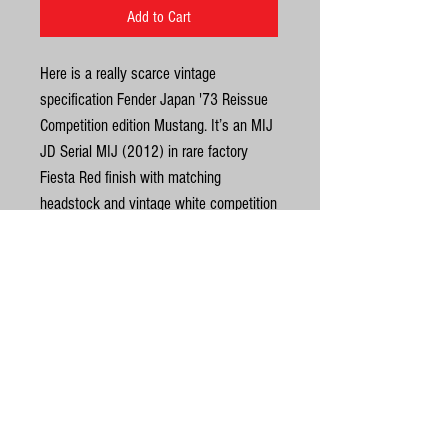
Add to Cart
Here is a really scarce vintage
specification Fender Japan '73 Reissue
Competition edition Mustang. It’s an MIJ
JD Serial MIJ (2012) in rare factory
Fiesta Red finish with matching
headstock and vintage white competition
stripes. We don’t see many in this finish
from Fender Japan, most you will see
will be CAR or OCAR. Awesome vintage
specs with Poplar body, 7.25 radius
United Kingdom
rosewood fretboard, white button tuners
& 3-ply pearl pickguard. The neck is
©
dead straight, truss rod fine with plenty
of life left in the frets. No breaks, repairs
© Gas Station Guitars
or routing. Structurally and electrically