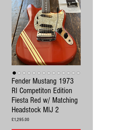
Fender Mustang 1973
RI Competiton Edition
Fiesta Red w/ Matching
Headstock MIJ 2
Price
£1,295.00