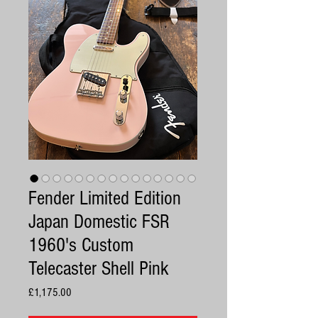
Fender Limited Edition
Japan Domestic FSR
1960's Custom
Telecaster Shell Pink
Price
£1,175.00