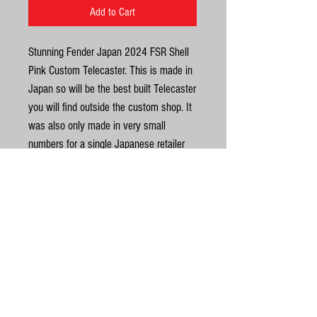
Add to Cart
Stunning Fender Japan 2024 FSR Shell
Pink Custom Telecaster. This is made in
Japan so will be the best built Telecaster
you will find outside the custom shop. It
was also only made in very small
numbers for a single Japanese retailer
and the run has now ended so be quick
as we won't have them for long. Once
they are gone we will not be getting any
more. They were made in VERY limited
United Kingdom
numbers. It has a slab rosewood
fingerboard with a 9.5 radius. The neck
©
has a U profile carve, vintage style frets
for smooth playability, super dark and
© Gas Station Guitars
dense Rosewood fingerboard (9.5