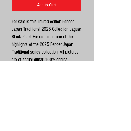
Add to Cart
For sale is this limited edition Fender
Japan Traditional 2025 Collection Jaguar
Black Pearl. For us this is one of the
highlights of the 2025 Fender Japan
Traditional series collection. All pictures
are of actual guitar. 100% original
condition. Weight is 3.5kg. Near mint
condition throughout. This guitar has
some very pretty uniformly streaked
rosewood for the fingerboard and
United Kingdom
exceptional maple grain on the back of
the headstock. See pics. Complete with
©
original Fender branded softcase, and all
Fender Japan docs including the
© Gas Station Guitars
warranty card featuring the guitars