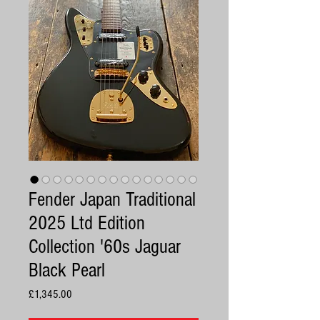
Fender Japan Traditional
2025 Ltd Edition
Collection '60s Jaguar
Black Pearl
Price
£1,345.00