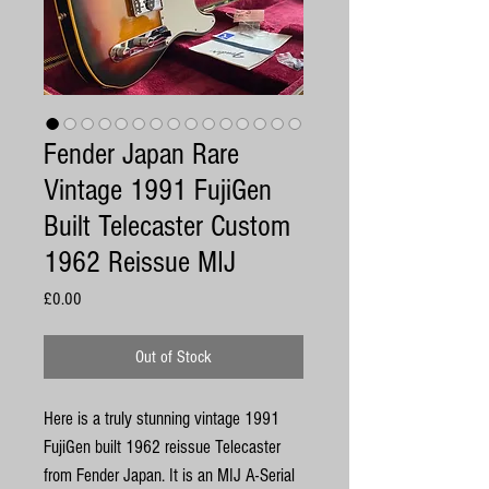
Fender Japan Rare
Vintage 1991 FujiGen
Built Telecaster Custom
1962 Reissue MIJ
Price
£0.00
Out of Stock
Here is a truly stunning vintage 1991
FujiGen built 1962 reissue Telecaster
from Fender Japan. It is an MIJ A-Serial