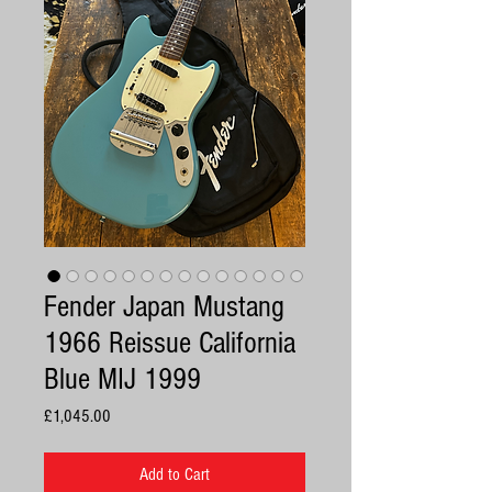
Fender Japan Mustang
1966 Reissue California
Blue MIJ 1999
Price
£1,045.00
Add to Cart