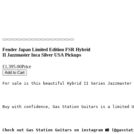
Fender Japan Limited Edition FSR Hybrid
II Jazzmaster Inca Silver USA Pickups
£1,395.00
Price
Add to Cart
For sale is this beautiful Hybrid II Series Jazzmaster 
Buy with confidence, Gas Station Guitars is a limited U
Check out Gas Station Guitars on instagram 📸 (@gasstat