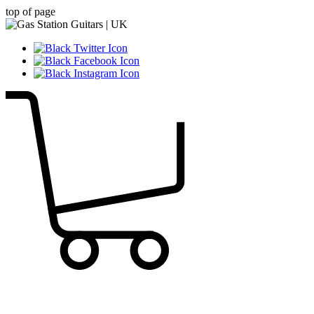
top of page