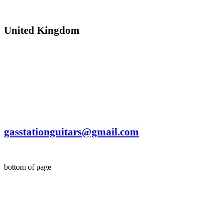
United Kingdom
©
© Gas Station Guitars Ltd (2017)
gasstationguitars@gmail.com
bottom of page