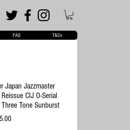
FAQ
T&Cs
r Japan Jazzmaster
Reissue CIJ O-Serial
Three Tone Sunburst
Price
5.00