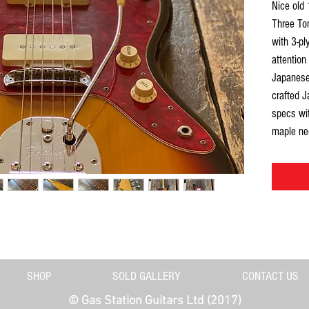
Nice old
Three Ton
with 3-pl
attention
Japanese 
crafted J
specs wit
maple ne
fingerboa
and feels
Jazzy. Ni
(front & 
grain is 
Has been s
dusty but
truss rod 
SHOP
SOLD GALLERY
CONTACT US
Structura
©
© Gas Station Guitars Ltd (2017)