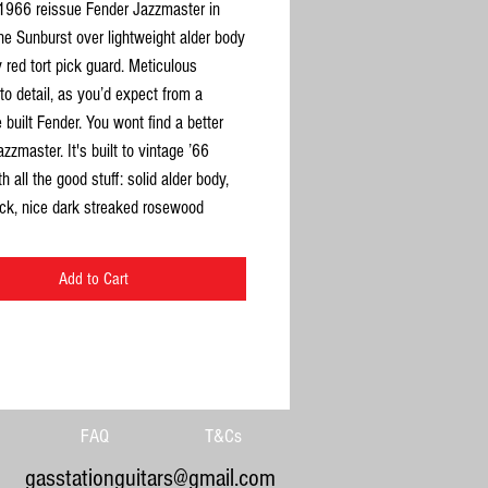
 1966 reissue Fender Jazzmaster in
e Sunburst over lightweight alder body
y red tort pick guard. Meticulous
 to detail, as you’d expect from a
built Fender. You wont find a better
azzmaster. It's built to vintage ’66
h all the good stuff: solid alder body,
ck, nice dark streaked rosewood
rd with 7.25 radius. Really resonant too
 great to play. This is a great looking
Add to Cart
ce maple grain all over the headstock
back) and neck. Also lots of great alder
visible underneath the sunburst body.
itting in its case for a while so a little
 plays beautifully. Neck dead straight,
fine, plenty of life left in the frets.
FAQ
T&Cs
lly and electrically sound. No issues at
gasstationguitars@gmail.com