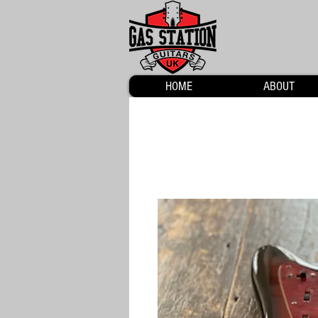
HOME
ABOUT