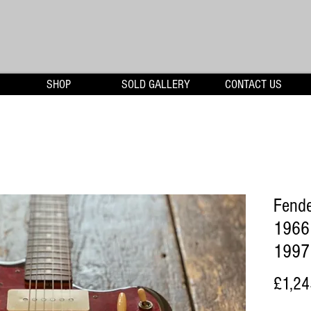
SHOP
SOLD GALLERY
CONTACT US
Fende
1966 
1997 
£1,24