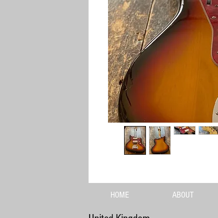
HOME
ABOUT