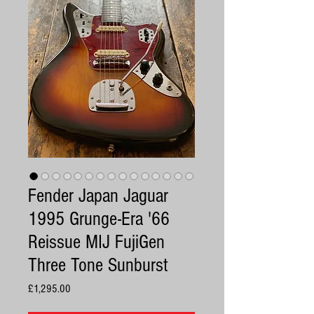
Fender Japan Jaguar
1995 Grunge-Era '66
Reissue MIJ FujiGen
Three Tone Sunburst
Price
£1,295.00