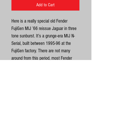
Add to Cart
Here is a really special old Fender
FujiGen MIJ ’66 reissue Jaguar in three
tone sunburst. It’s a grunge-era MIJ N-
Serial, built between 1995-96 at the
FujiGen factory. There are not many
around from this period, most Fender
Japan Jaguars are from the later Fender
CIJ/MIJ era, built at either Dyna or Tokai
Gakki. This old FujiGen warrior has a
nicely aged three-tone sunburst alder
United Kingdom
body, male neck a very dark rosewood
fingerboard. It also has a great looking
©
original FujiGen-era red tort 3-ply
pickguard. The fingerboard has a vintage
© Gas Station Guitars
7.25 radius. Weight is 4.1kg. There is