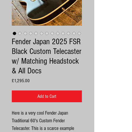
Fender Japan 2025 FSR
Black Custom Telecaster
w/ Matching Headstock
& All Docs
Price
£1,295.00
Add to Cart
Here is a very cool Fender Japan
Traditional 60's Custom Fender
Telecaster. This is a scarce example